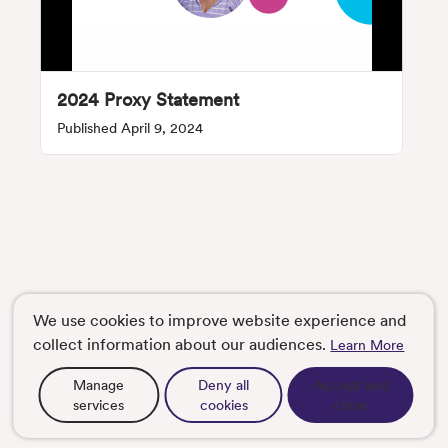
2024 Proxy Statement
Published April 9, 2024
We use cookies to improve website experience and
collect information about our audiences.
Learn More
Manage
Deny all
Accept and
services
cookies
close